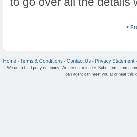
to go over all the details
< Pr
Home
-
Terms & Conditions
-
Contact Us
-
Privacy Statement
We are a third party company. We are not a lender. Submitted information
loan agent can meet you at or near this 