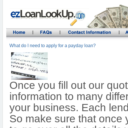
What do I need to apply for a payday loan?
Once you fill out our qu
information to many diffe
your business. Each lende
So make sure that once y